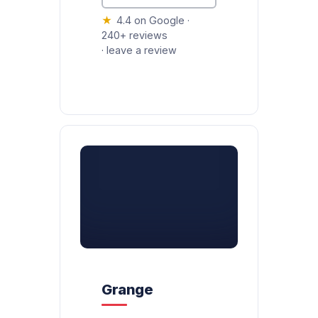
★
4.4 on Google ·
240+ reviews
·
leave a review
Grange