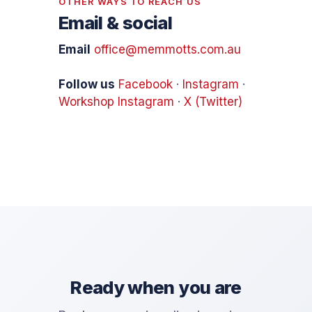
OTHER WAYS TO REACH US
Email & social
Email
office@memmotts.com.au
Follow us
Facebook
·
Instagram
·
Workshop Instagram
·
X (Twitter)
Ready when you are