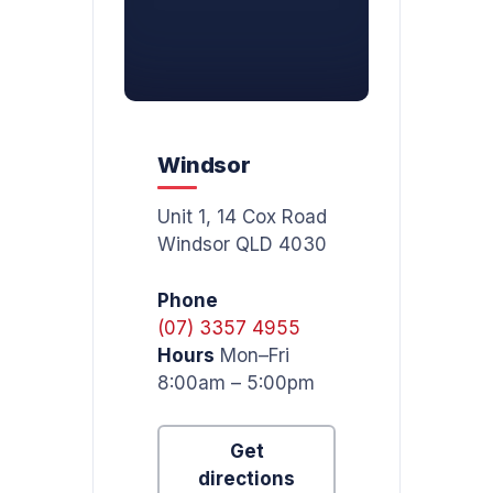
Windsor
Unit 1, 14 Cox Road
Windsor QLD 4030
Phone
(07) 3357 4955
Hours
Mon–Fri
8:00am – 5:00pm
Get
directions