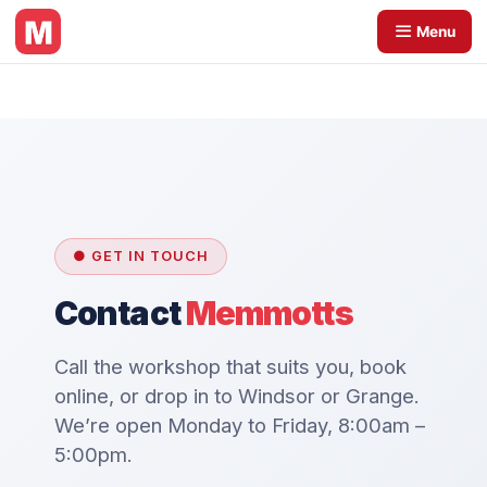
Skip
Menu
to
content
● GET IN TOUCH
Contact
Memmotts
Call the workshop that suits you, book
online, or drop in to Windsor or Grange.
We’re open Monday to Friday, 8:00am –
5:00pm.