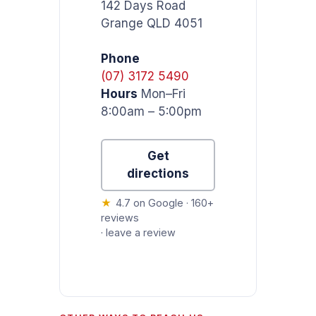
142 Days Road
Grange QLD 4051
Phone
(07) 3172 5490
Hours
Mon–Fri
8:00am – 5:00pm
Get
directions
★
4.7 on Google · 160+
reviews
·
leave a review