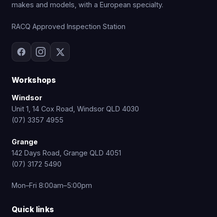
makes and models, with a European specialty.
RACQ Approved Inspection Station
Workshops
Windsor
Unit 1, 14 Cox Road, Windsor QLD 4030
(07) 3357 4955
Grange
142 Days Road, Grange QLD 4051
(07) 3172 5490
Mon–Fri 8:00am–5:00pm
Quick links