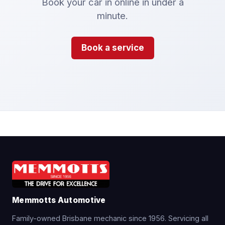
Book your car in online in under a
minute.
Book a service
Memmotts Automotive
Family-owned Brisbane mechanic since 1956. Servicing all