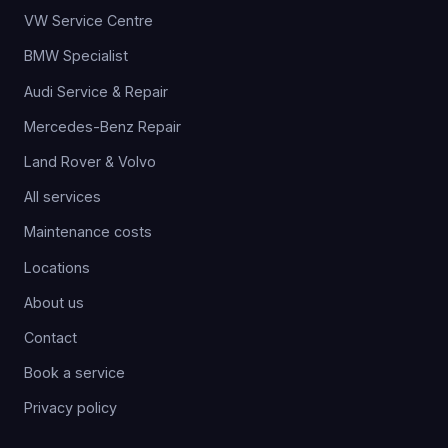
VW Service Centre
BMW Specialist
Audi Service & Repair
Mercedes-Benz Repair
Land Rover & Volvo
All services
Maintenance costs
Locations
About us
Contact
Book a service
Privacy policy