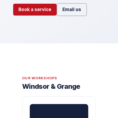
Book a service
Email us
OUR WORKSHOPS
Windsor & Grange